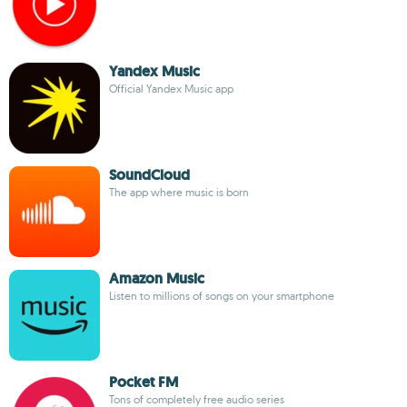
Yandex Music
Official Yandex Music app
SoundCloud
The app where music is born
Amazon Music
Listen to millions of songs on your smartphone
Pocket FM
Tons of completely free audio series