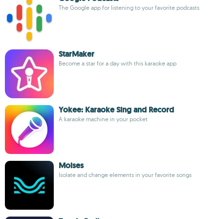
The Google app for listening to your favorite podcasts
StarMaker
Become a star for a day with this karaoke app
Yokee: Karaoke Sing and Record
A karaoke machine in your pocket
Moises
Isolate and change elements in your favorite songs