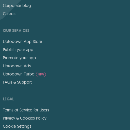
Corporate blog
Careers
OUR SERVICES
Uptodown App Store
Publish your app
Promote your app
Uptodown Ads
Uptodown Turbo
NEW
FAQs & Support
LEGAL
Terms of Service for Users
Privacy & Cookies Policy
Cookie Settings