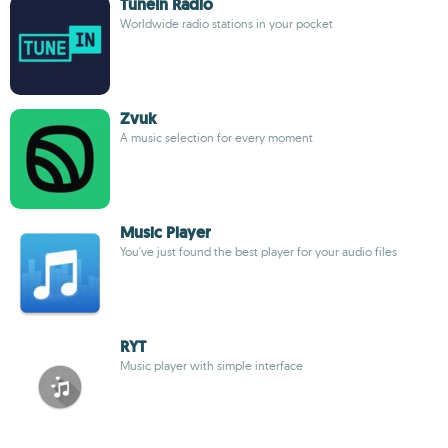
TuneIn Radio
Worldwide radio stations in your pocket
Zvuk
A music selection for every moment
Music Player
You've just found the best player for your audio files
RYT
Music player with simple interface