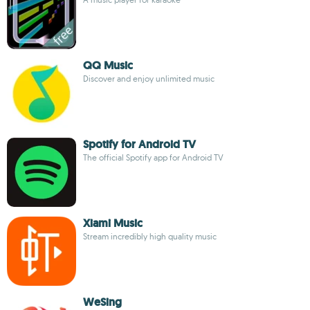
QQ Music
Discover and enjoy unlimited music
Spotify for Android TV
The official Spotify app for Android TV
Xiami Music
Stream incredibly high quality music
WeSing