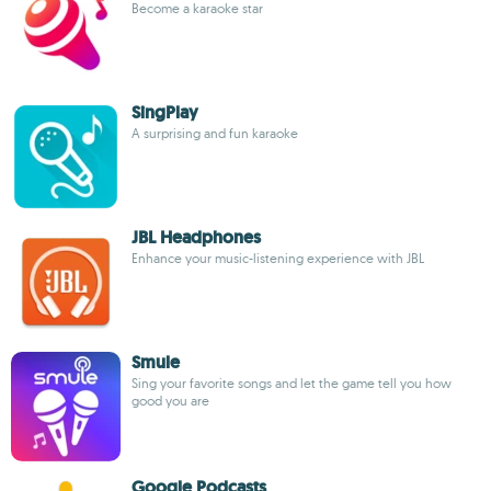
Become a karaoke star
SingPlay
A surprising and fun karaoke
JBL Headphones
Enhance your music-listening experience with JBL
Smule
Sing your favorite songs and let the game tell you how
good you are
Google Podcasts