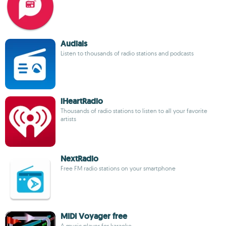
Audials
Listen to thousands of radio stations and podcasts
iHeartRadio
Thousands of radio stations to listen to all your favorite
artists
NextRadio
Free FM radio stations on your smartphone
MIDI Voyager free
A music player for karaoke