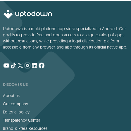
Uptodown is a multi-platform app store specialized in Android. Our
goal is to provide free and open access to a large catalog of apps
without restrictions, while providing a legal distribution platform
accessible from any browser, and also through its official native app.
DISCOVER US
About us
Our company
Editorial policy
Transparency Center
Brand & Press Resources