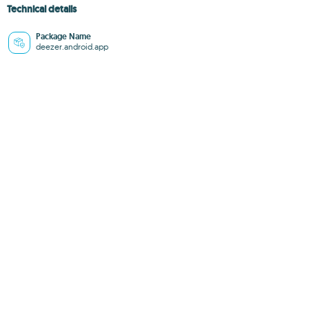
Technical details
Package Name
deezer.android.app