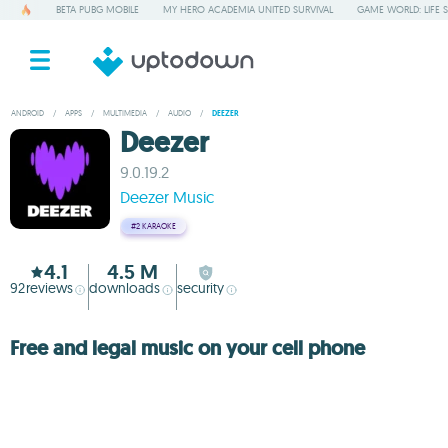
BETA PUBG MOBILE
MY HERO ACADEMIA UNITED SURVIVAL
GAME WORLD: LIFE 
ANDROID
/
APPS
/
MULTIMEDIA
/
AUDIO
/
DEEZER
Deezer
9.0.19.2
Deezer Music
#2
KARAOKE
4.1
4.5 M
92
reviews
downloads
security
Free and legal music on your cell phone