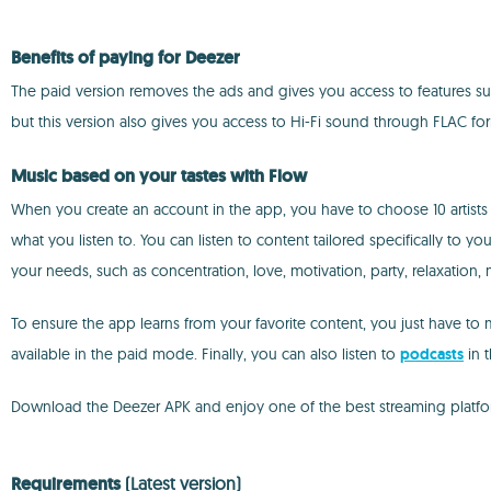
Benefits of paying for Deezer
The paid version removes the ads and gives you access to features suc
but this version also gives you access to Hi-Fi sound through FLAC fo
Music based on your tastes with Flow
When you create an account in the app, you have to choose 10 artists
what you listen to. You can listen to content tailored specifically to yo
your needs, such as concentration, love, motivation, party, relaxation, 
To ensure the app learns from your favorite content, you just have to mar
available in the paid mode. Finally, you can also listen to
podcasts
in 
Download the Deezer APK and enjoy one of the best streaming platfor
Requirements
(Latest version)