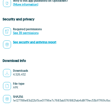
Why is this app published on Uptodown?
(More information)
Security and privacy
Required permissions
See 39 permissions
See security and antivirus report
Download info
Downloads
4,526,432
File type
APK
SHA256
1e127788e83d22b15ce01796e7c7683ab5761882fab4d8f79ec53b1f7f69cfbc