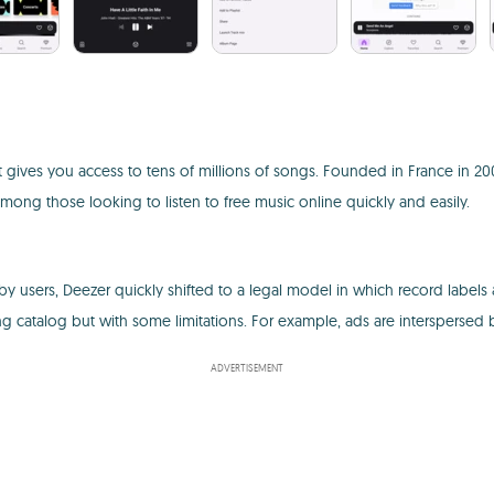
 gives you access to tens of millions of songs. Founded in France in 2007
ng those looking to listen to free music online quickly and easily.
y users, Deezer quickly shifted to a legal model in which record labels and
ng catalog but with some limitations. For example, ads are intersperse
ADVERTISEMENT