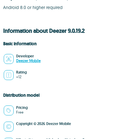
Android 8.0 or higher required
Information about Deezer 9.0.19.2
Basic information
Developer
Deezer Mobile
Rating
+12
Distribution model
Pricing
Free
Copyright © 2026 Deezer Mobile