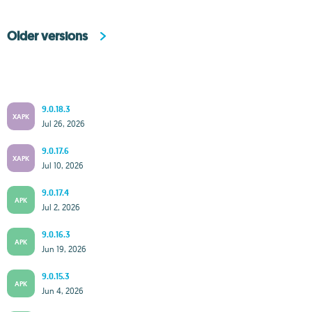
Older versions
9.0.18.3
XAPK
Jul 26, 2026
9.0.17.6
XAPK
Jul 10, 2026
9.0.17.4
APK
Jul 2, 2026
9.0.16.3
APK
Jun 19, 2026
9.0.15.3
APK
Jun 4, 2026