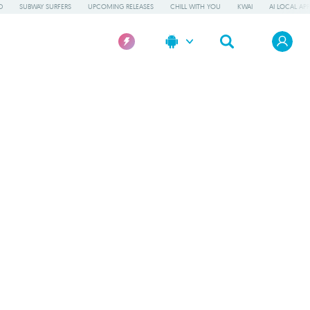
D
SUBWAY SURFERS
UPCOMING RELEASES
CHILL WITH YOU
KWAI
AI LOCAL AP