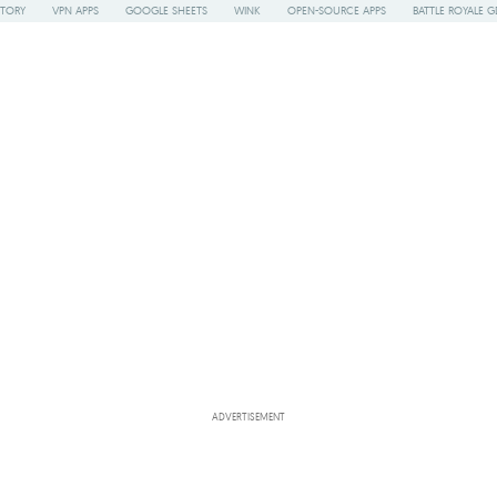
STORY
VPN APPS
GOOGLE SHEETS
WINK
OPEN-SOURCE APPS
BATTLE ROYALE G
ADVERTISEMENT