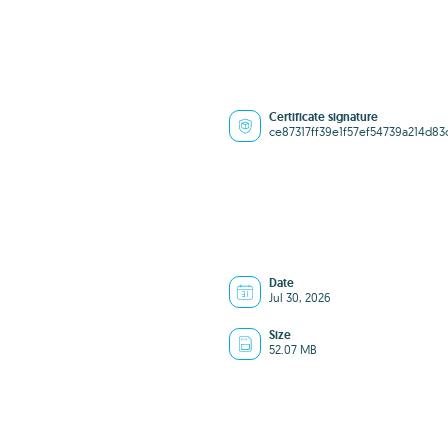
Certificate signature
ce87317ff39e1f57ef54739a214d83
Date
Jul 30, 2026
Size
52.07 MB