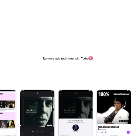
Remove ads and more with Turbo