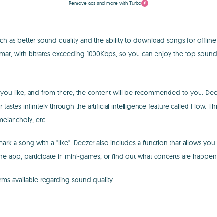
Remove ads and more with Turbo
h as better sound quality and the ability to download songs for offline
rmat, with bitrates exceeding 1000Kbps, so you can enjoy the top sound 
 you like, and from there, the content will be recommended to you. Dee
ur tastes infinitely through the artificial intelligence feature called Fl
melancholy, etc.
k a song with a "like". Deezer also includes a function that allows you to
the app, participate in mini-games, or find out what concerts are happe
ms available regarding sound quality.