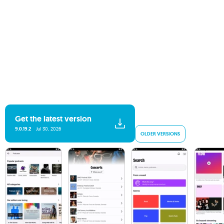
Get the latest version
9.0.19.2
Jul 30, 2026
OLDER VERSIONS