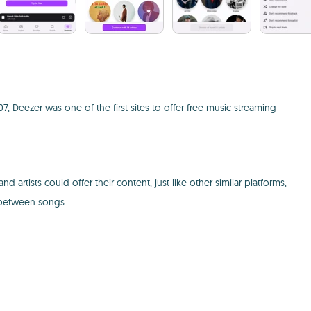
, Deezer was one of the first sites to offer free music streaming
 artists could offer their content, just like other similar platforms,
d between songs.