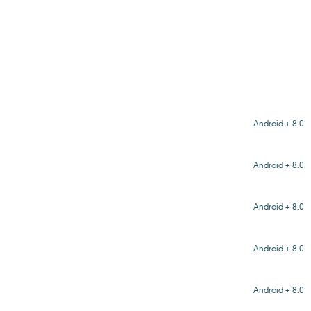
Android + 8.0
Android + 8.0
Android + 8.0
Android + 8.0
Android + 8.0