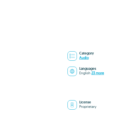
Category
Audio
Languages
English
23 more
License
Proprietary