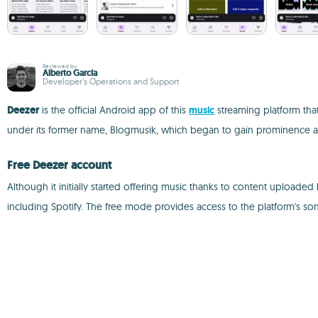
Reviewed by
Alberto García
Developer’s Operations and Support
Deezer
is the official Android app of this
music
streaming platform that
under its former name, Blogmusik, which began to gain prominence amo
Free Deezer account
Although it initially started offering music thanks to content uploaded b
including Spotify. The free mode provides access to the platform's so