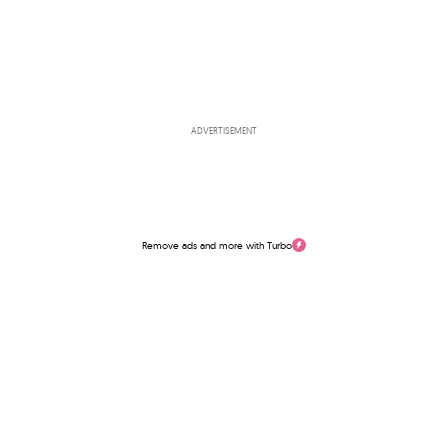
ADVERTISEMENT
Remove ads and more with Turbo