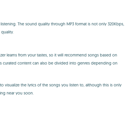
 listening. The sound quality through MP3 format is not only 320Kbps,
quality.
zer learns from your tastes, so it will recommend songs based on
ow. This curated content can also be divided into genres depending on
 visualize the lyrics of the songs you listen to, although this is only
ning near you soon.