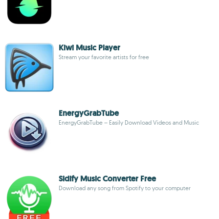
Kiwi Music Player
Stream your favorite artists for free
EnergyGrabTube
EnergyGrabTube – Easily Download Videos and Music
Sidify Music Converter Free
Download any song from Spotify to your computer