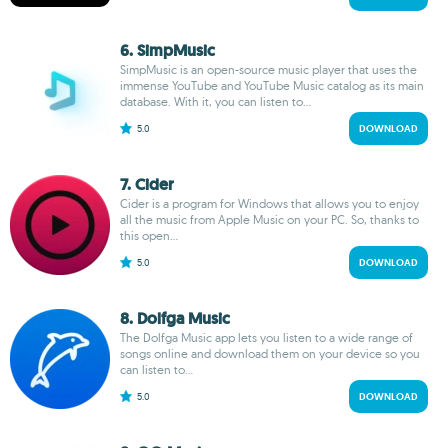
6. SimpMusic
SimpMusic is an open-source music player that uses the
immense YouTube and YouTube Music catalog as its main
database. With it, you can listen to...
5.0
DOWNLOAD
7. Cider
Cider is a program for Windows that allows you to enjoy
all the music from Apple Music on your PC. So, thanks to
this open...
5.0
DOWNLOAD
8. Dolfga Music
The Dolfga Music app lets you listen to a wide range of
songs online and download them on your device so you
can listen to...
5.0
DOWNLOAD