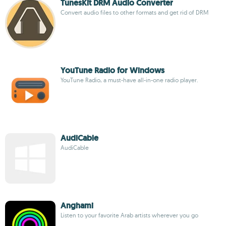
TunesKit DRM Audio Converter
Convert audio files to other formats and get rid of DRM
YouTune Radio for Windows
YouTune Radio, a must-have all-in-one radio player.
AudiCable
AudiCable
Anghami
Listen to your favorite Arab artists wherever you go