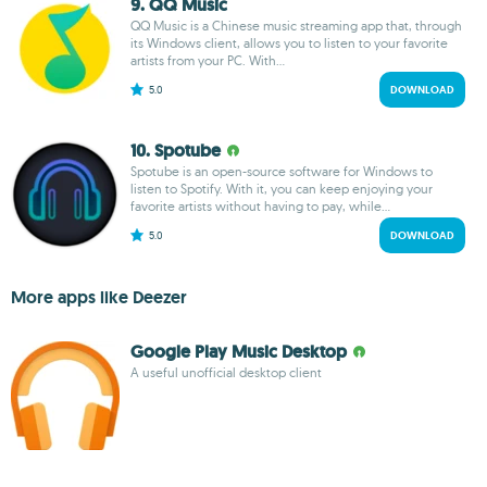
9. QQ Music
QQ Music is a Chinese music streaming app that, through
its Windows client, allows you to listen to your favorite
artists from your PC. With...
5.0
DOWNLOAD
10. Spotube
Spotube is an open-source software for Windows to
listen to Spotify. With it, you can keep enjoying your
favorite artists without having to pay, while...
5.0
DOWNLOAD
More apps like Deezer
Google Play Music Desktop
A useful unofficial desktop client