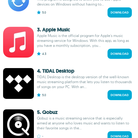
devices on Windows without having to...
5.0
DOWNLOAD
3. Apple Music
Apple Music is the official program for Apple's music
streaming service for Windows. With this app, as long as
you have a monthly subscription, you...
4.3
DOWNLOAD
4. TIDAL Desktop
TIDAL Desktop is the desktop version of the well-known
music streaming platform that lets you listen to thousands
of songs on your PC. With an...
5.0
DOWNLOAD
5. Qobuz
Qobuz is a music streaming service that is especially
aimed at anyone who loves music and wants to listen to
their favorite songs in the...
-
DOWNLOAD