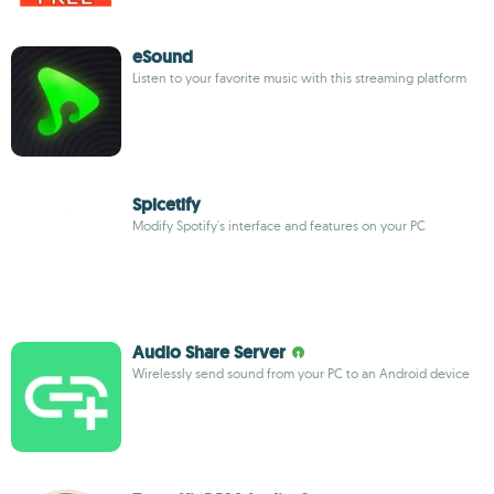
eSound
Listen to your favorite music with this streaming platform
Spicetify
Modify Spotify's interface and features on your PC
Audio Share Server
Wirelessly send sound from your PC to an Android device