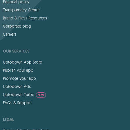
Editorial policy
Transparency Center
Brand & Press Resources
Corporate blog
Careers
OUR SERVICES
Uptodown App Store
Publish your app
Promote your app
Uptodown Ads
Uptodown Turbo
NEW
FAQs & Support
LEGAL