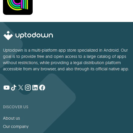
Uptodown is a multi-platform app store specialized in Android. Our
goal is to provide free and open access to a large catalog of apps
without restrictions, while providing a legal distribution platform
accessible from any browser, and also through its official native app.
DISCOVER US
About us
Our company