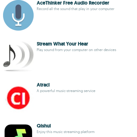
AceThinker Free Audio Recorder
Record all the sound that play in your computer
Stream What Your Hear
Play sound from your computer on other devices
Atraci
A powerful music-streaming service
Qishui
Enjoy this music streaming platform